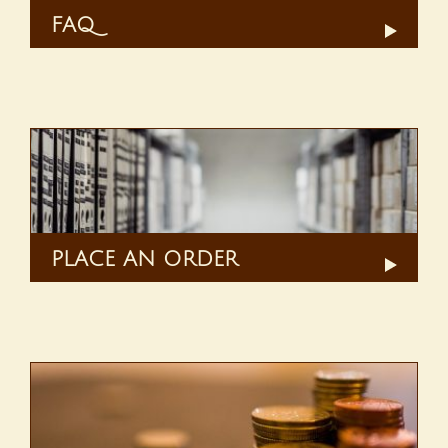
FAQ
PLACE AN ORDER