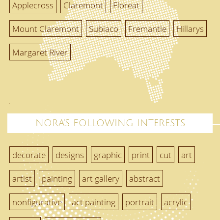
Applecross
Claremont
Floreat
Mount Claremont
Subiaco
Fremantle
Hillarys
Margaret River
NORA'S FOLLOWING INTERESTS
decorate
designs
graphic
print
cut
art
artist
painting
art gallery
abstract
nonfigurative
act painting
portrait
acrylic