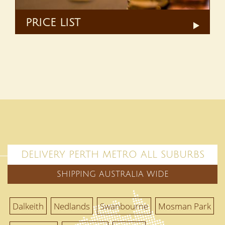
PRICE LIST
DELIVERY PERTH METRO ALL SUBURBS
SHIPPING AUSTRALIA WIDE
Dalkeith
Nedlands
Swanbourne
Mosman Park