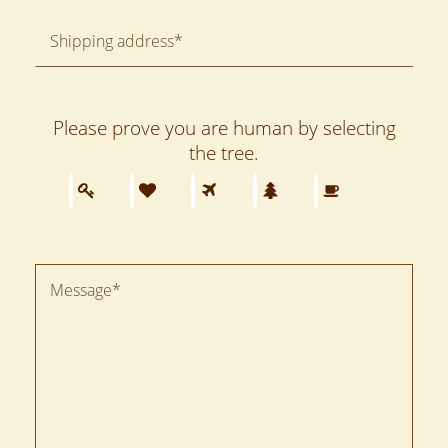
Please prove you are human by selecting
the
tree
.
Please
1
2
3
4
5
prove
you
are
human
by
selecting
the
tree.