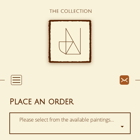
Place an order
Please select from the available paintings...