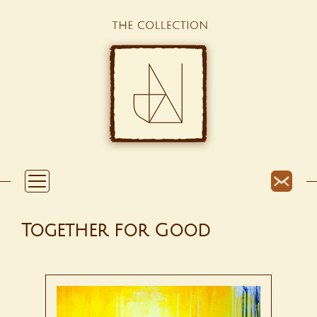
Together for Good