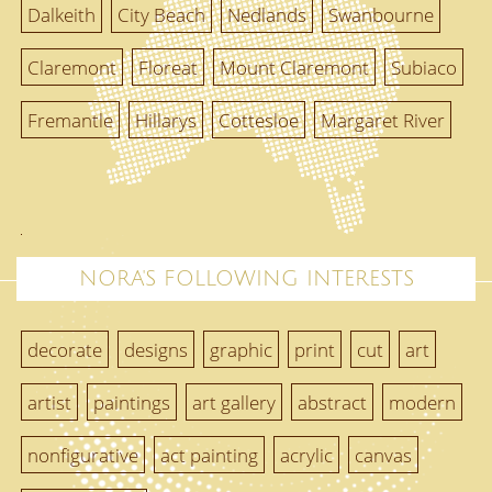
Dalkeith
City Beach
Nedlands
Swanbourne
Claremont
Floreat
Mount Claremont
Subiaco
Fremantle
Hillarys
Cottesloe
Margaret River
NORA'S FOLLOWING INTERESTS
decorate
designs
graphic
print
cut
art
artist
paintings
art gallery
abstract
modern
nonfigurative
act painting
acrylic
canvas