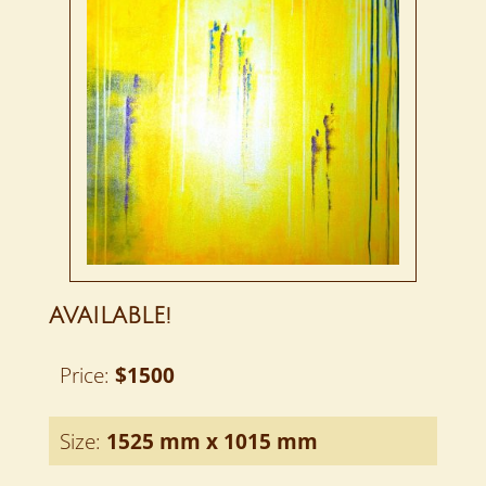
AVAILABLE!
Price:
$1500
Size:
1525 mm x 1015 mm