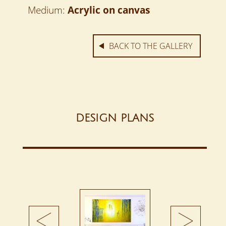
Medium:
Acrylic on canvas
BACK TO THE GALLERY
DESIGN PLANS