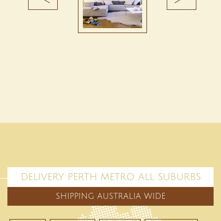
DELIVERY PERTH METRO ALL SUBURBS
SHIPPING AUSTRALIA WIDE