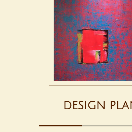
DESIGN PLA