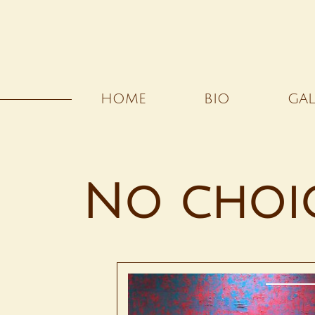
HOME
BIO
GAL
No choi