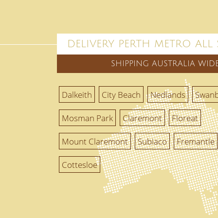
DELIVERY PERTH METRO ALL
SHIPPING AUSTRALIA WID
Dalkeith
City Beach
Nedlands
Swan
Mosman Park
Claremont
Floreat
Mount Claremont
Subiaco
Fremantle
Cottesloe