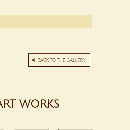
BACK TO THE GALLERY
ART WORKS