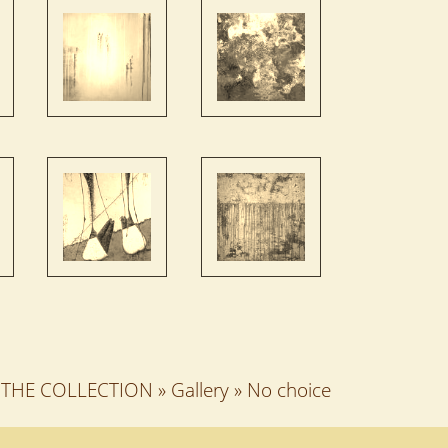
THE COLLECTION
»
Gallery
»
No choice