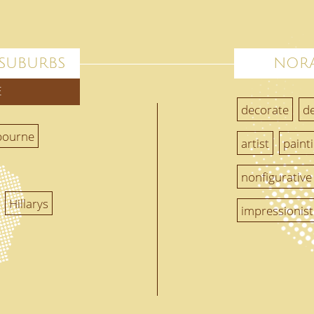
 SUBURBS
NORA
E
decorate
d
bourne
artist
paint
nonfigurative
Hillarys
impressionist