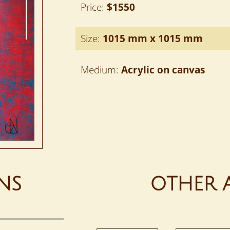
Price:
$1550
Size:
1015 mm x 1015 mm
Medium:
Acrylic on canvas
NS
OTHER 