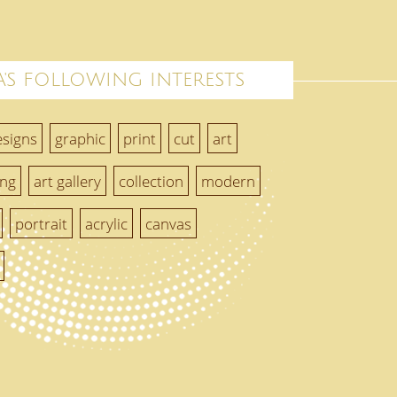
'S FOLLOWING INTERESTS
esigns
graphic
print
cut
art
ing
art gallery
collection
modern
portrait
acrylic
canvas