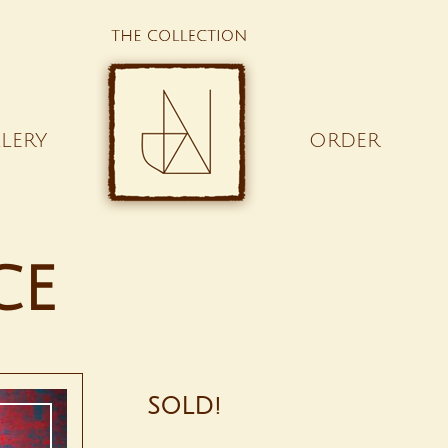
LERY
ORDER
ce
SOLD!