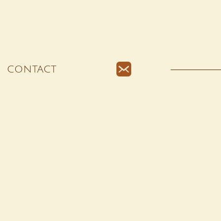
CONTACT