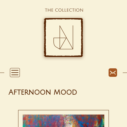
Afternoon Mood