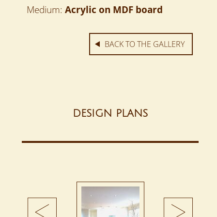
Medium:
Acrylic on MDF board
BACK TO THE GALLERY
DESIGN PLANS