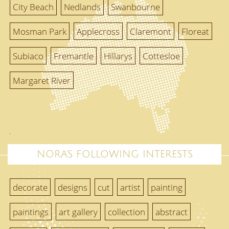
City Beach
Nedlands
Swanbourne
Mosman Park
Applecross
Claremont
Floreat
Subiaco
Fremantle
Hillarys
Cottesloe
Margaret River
NORA'S FOLLOWING INTERESTS
decorate
designs
cut
artist
painting
paintings
art gallery
collection
abstract