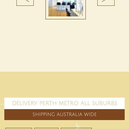
DELIVERY PERTH METRO ALL SUBURBS
SHIPPING AUSTRALIA WIDE