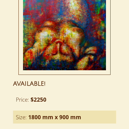
AVAILABLE!
Price:
$2250
Size:
1800 mm x 900 mm